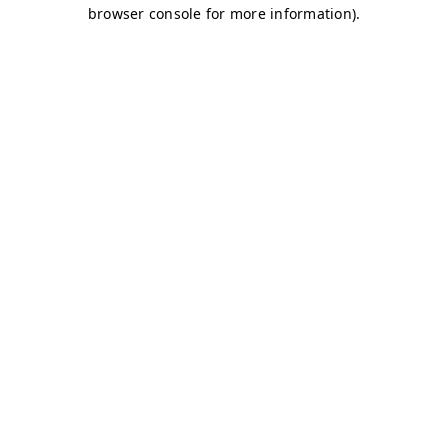
browser console for more information)
.