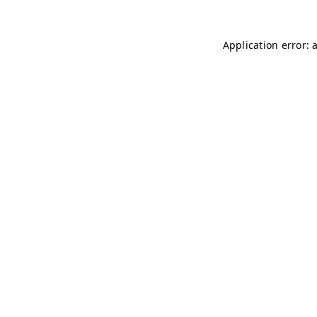
Application error: 