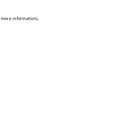
r more information)
.