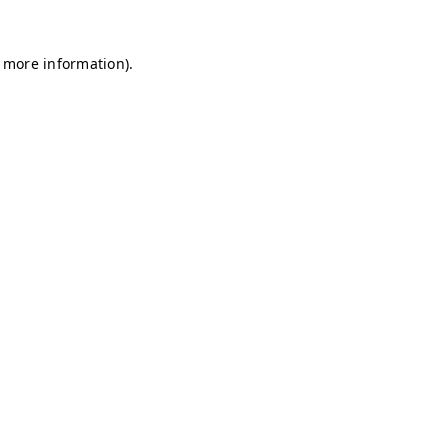
r more information)
.