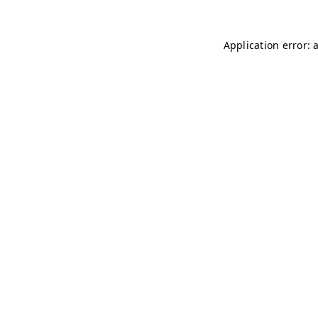
Application error: 