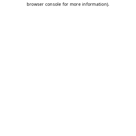
browser console for more information)
.