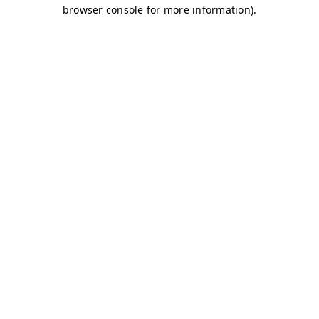
browser console for more information)
.