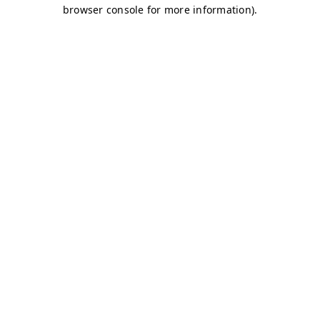
browser console for more information)
.