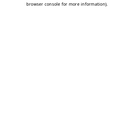
browser console for more information)
.