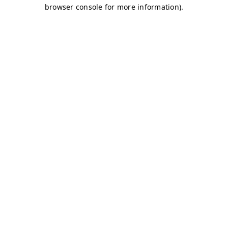
browser console for more information)
.