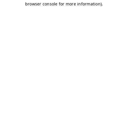
browser console for more information)
.