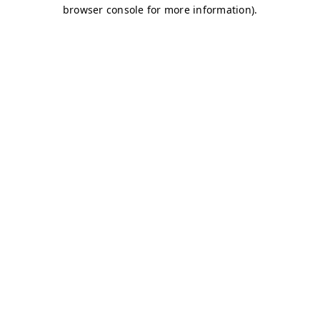
browser console for more information)
.