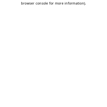
browser console for more information)
.