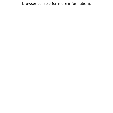
browser console for more information)
.