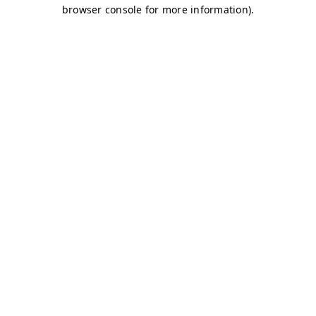
browser console for more information)
.