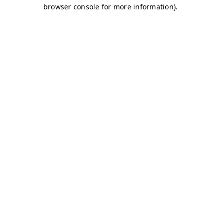
browser console for more information)
.