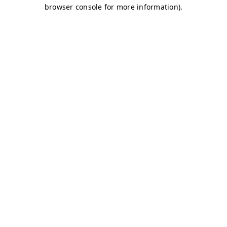
browser console for more information)
.