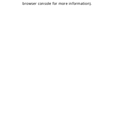
browser console for more information)
.