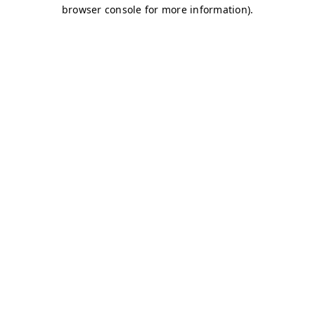
browser console for more information)
.