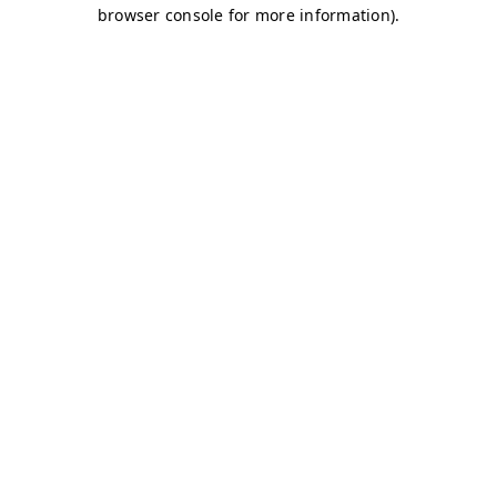
browser console for more information)
.