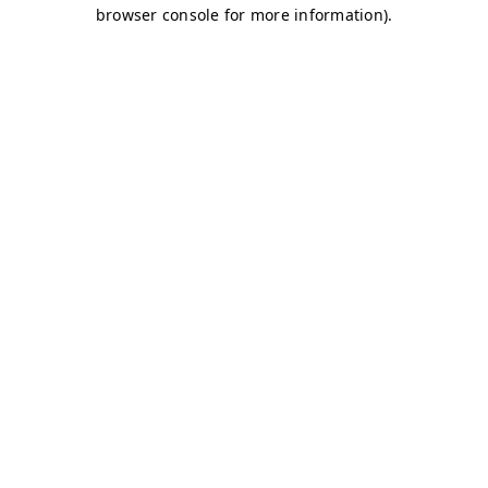
browser console for more information)
.