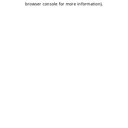
browser console for more information)
.