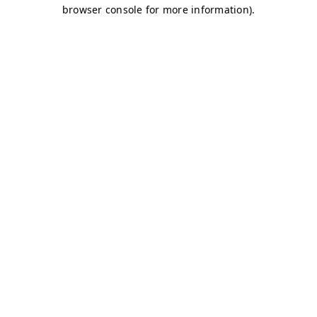
browser console for more information)
.