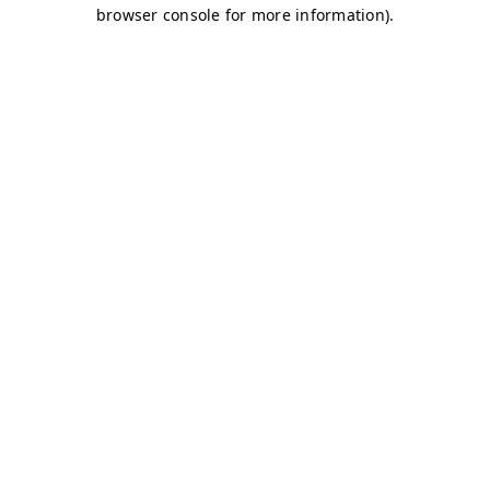
browser console for more information)
.