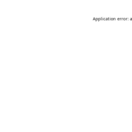
Application error: 