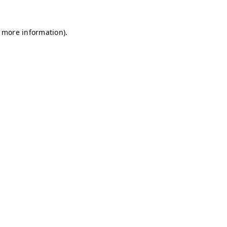
r more information)
.