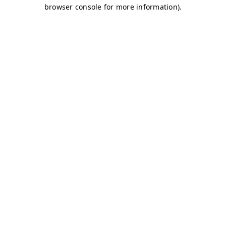
browser console for more information)
.