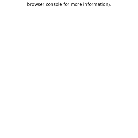
browser console for more information)
.