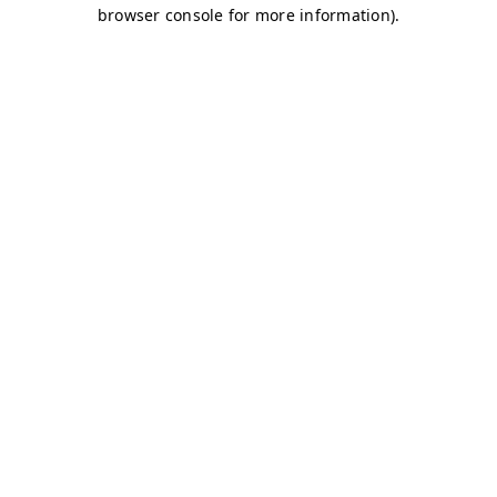
browser console for more information)
.