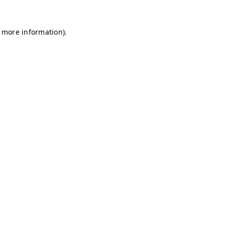
r more information)
.