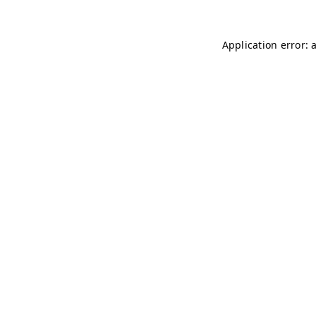
Application error: 