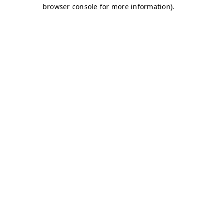
browser console for more information)
.