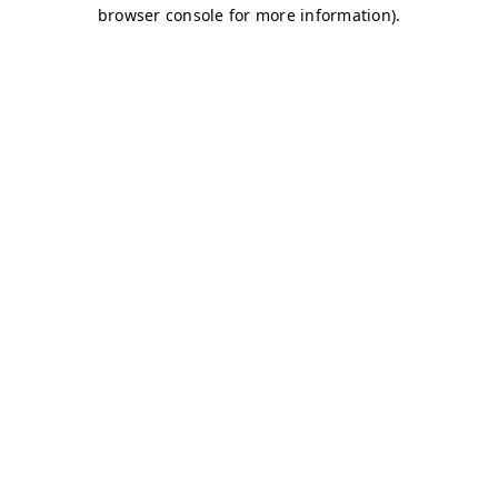
browser console for more information)
.