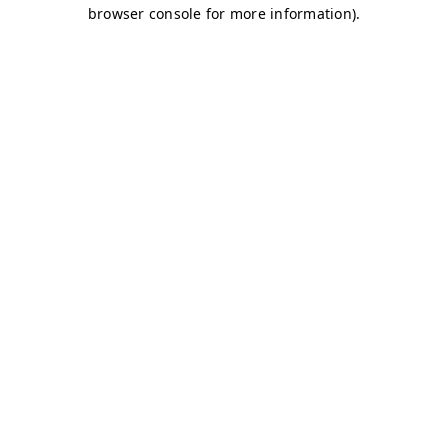
browser console for more information)
.