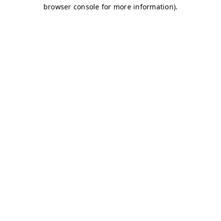
browser console for more information)
.