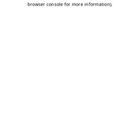
browser console for more information)
.