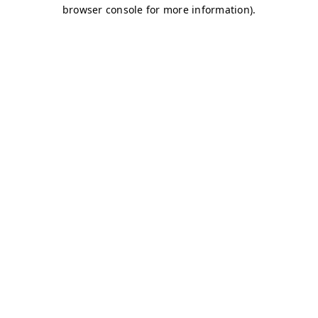
browser console for more information)
.