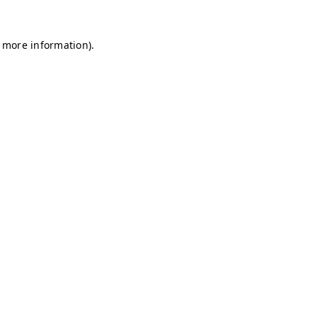
r more information)
.