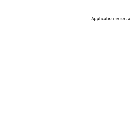
Application error: 