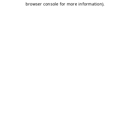
browser console for more information)
.