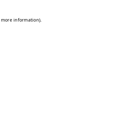
r more information)
.