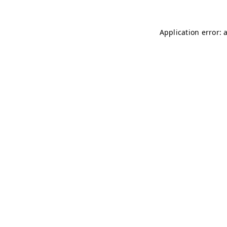
Application error: 