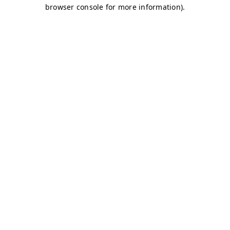
browser console for more information)
.