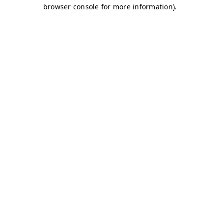
browser console for more information)
.