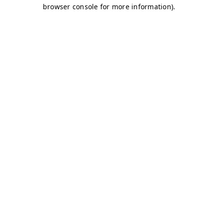
browser console for more information)
.