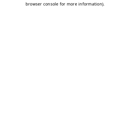
browser console for more information)
.