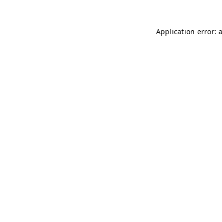
Application error: 