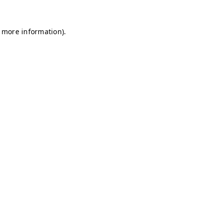
r more information)
.