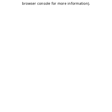
browser console for more information)
.