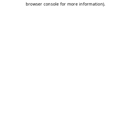
browser console for more information)
.