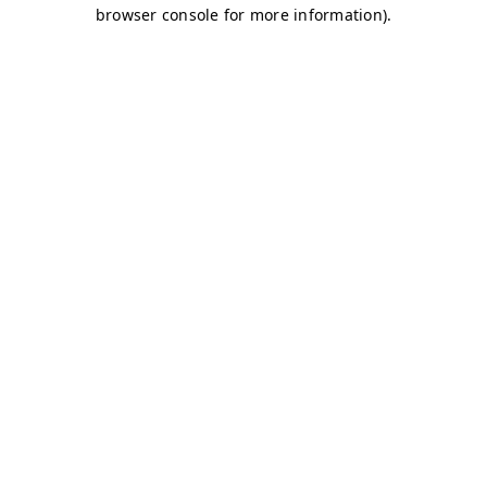
browser console for more information)
.