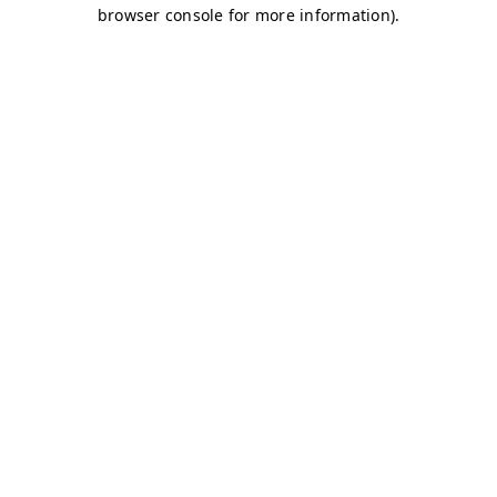
browser console for more information)
.