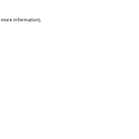
r more information)
.