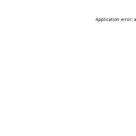
Application error: 