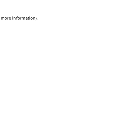
r more information)
.