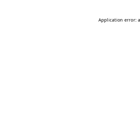
Application error: 