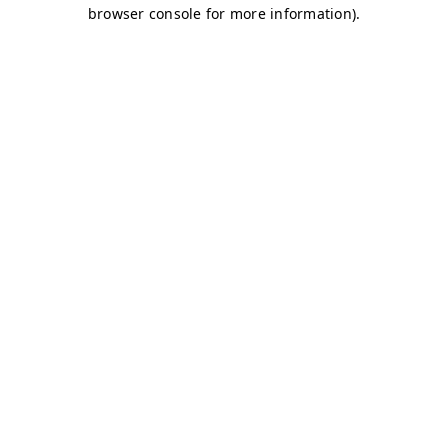
browser console for more information)
.