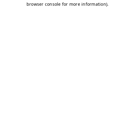
browser console for more information)
.