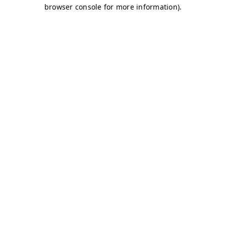
browser console for more information)
.